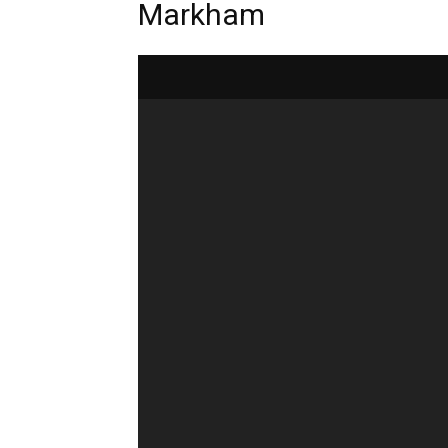
Markham