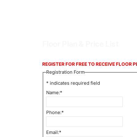
Floor Plan & Price List
REGISTER FOR FREE TO RECEIVE FLOOR P
Registration Form
*
indicates required field
Name:
*
Phone:
*
Email:
*