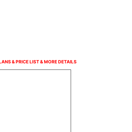
LANS & PRICE LIST & MORE DETAILS