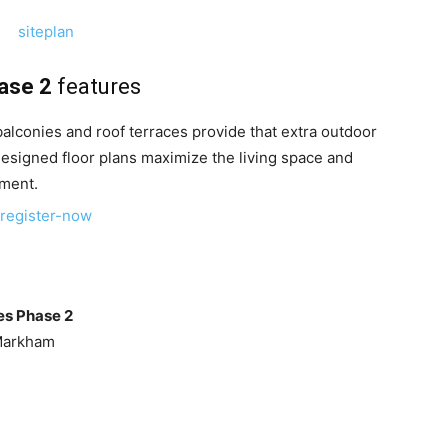
ase 2
features
balconies and roof terraces provide that extra outdoor
designed floor plans maximize the living space and
ement.
es Phase 2
Markham