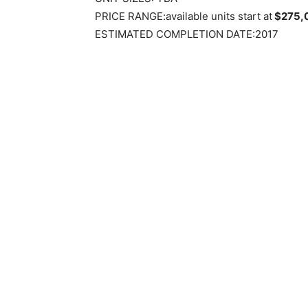
PRICE RANGE:available units start at
$275,
ESTIMATED COMPLETION DATE:2017