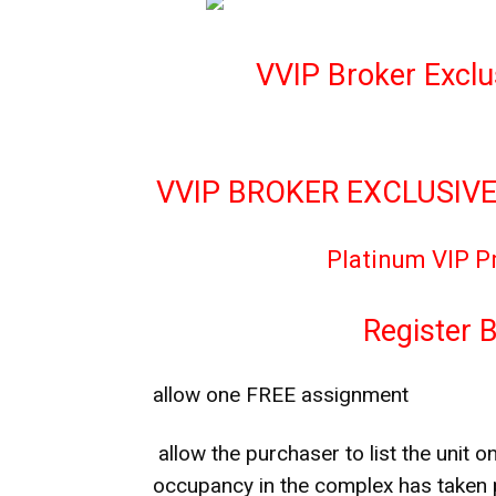
VVIP Broker Exclu
VVIP BROKER EXCLUSIVE
Platinum VIP P
Register 
allow one FREE assignment
allow the purchaser to list the unit on
occupancy in the complex has taken 