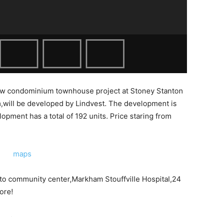
ew condominium townhouse project at
Stoney Stanton
,will be developed by Lindvest. The development is
opment has a total of 192 units. Price staring from
to community center,Markham Stouffville Hospital,24
ore!