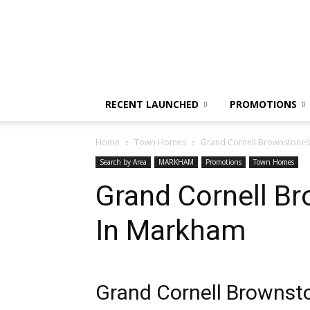
CondoFlix
RECENT LAUNCHED
PROMOTIONS
Home
Town Homes
Grand Cornell Brownstones
Search by Area
MARKHAM
Promotions
Town Homes
Grand Cornell B
In Markham
Grand Cornell Brownst