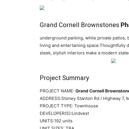
Grand Cornell Brownstones
Ph
underground parking, while private patios, 
living and entertaining space.Thoughtfully 
sleek, stylish interiors make a modern stat
Project Summary
PROJECT NAME:
Grand Cornell Brownston
ADDRESS:
Stoney Stanton Rd / Highway 7
, 
PROJECT TYPE: Townhouse
DEVELOPER(S):Lindvest
UNITS:192 units
UNIT SIZES: TBA