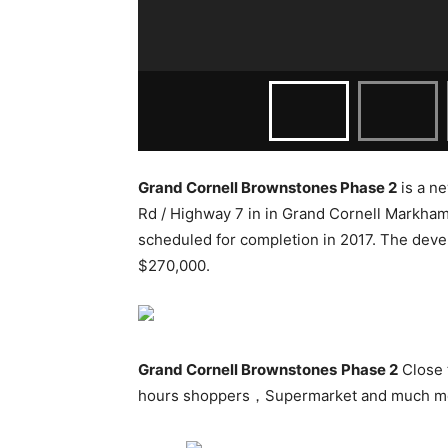
Grand Cornell Brownstones Phase 2
is a n
Rd / Highway 7
in in Grand Cornell Markham
scheduled for completion in 2017. The devel
$270,000.
Grand Cornell Brownstones
Phase 2
Close 
hours shoppers，Supermarket and much m