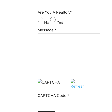
Are You A Realtor:
*
No
Yes
Message:
*
CAPTCHA Code:
*