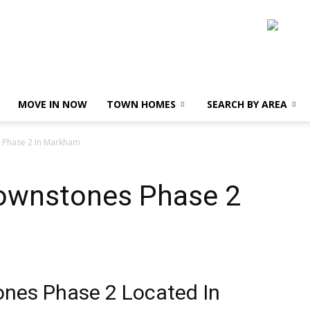
MOVE IN NOW
TOWN HOMES
SEARCH BY AREA
 Phase 2 In Markham
rownstones Phase 2
ones Phase 2 Located In