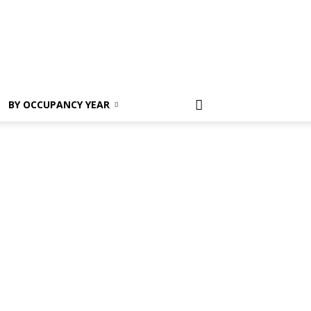
Register
BY OCCUPANCY YEAR