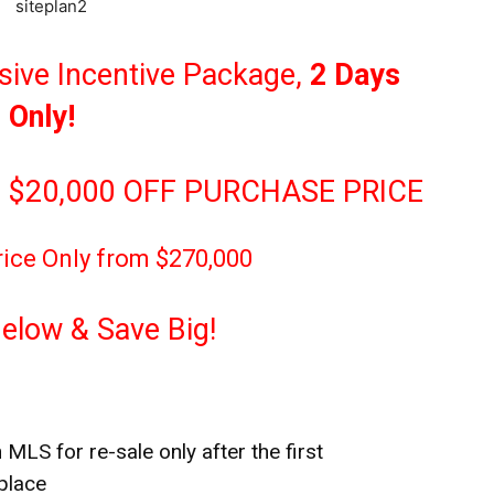
sive Incentive Package,
2 Days
Only!
 $20,000 OFF PURCHASE PRICE
rice Only from $270,000
Below & Save Big!
 MLS for re-sale only after the first
place